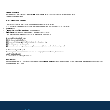
Payment Information
To complete your registration for
Climate Futures APAC Summit 2027 (CFAS2027)
, we offer secure payment option.
Please find the details below:
1. Wire Transfer (Bank Payment)
For corporate and group registrations, payment by wire transfer is recommended.
Once you submit your registration form, our finance team will issue an official invoice with full banking details.
Currency:
USD
Payment Due
: within
5 business days
of invoice issuance
Bank Charges
: must be covered by the payer (“OUR” payment instruction)
Note: Your registration will be confirmed once full payment has been received.
2. Invoice & Confirmation Process
1️⃣ Submit your
registration form.
2️⃣ Receive an
invoice and payment instructions
within 5 business days.
3️⃣ Complete payment by wire transfer.
4️⃣ Upon confirmation of payment, your delegate pass and registration details will be issued by email.
4. Contact for Payment Support
For any payment-related questions or if you require a company invoice in advance, please contact:
Lisa@byondevents.com
Our finance team will be happy to assist you.
Trust Message：
All payments for CFAS2027 are processed exclusively through
Beyond Events
, the official event organizer. No third-party agents or intermediaries are authorized to
collect payments on our behalf.