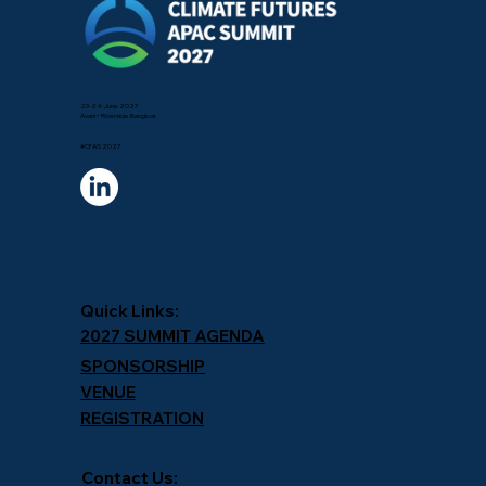
23-24 June 2027
Avani+ Riverside Bangkok
#CFAS 2027
Quick Links:
2027 SUMMIT AGENDA
SPONSORSHIP
VENUE
REGISTRATION
Contact Us: