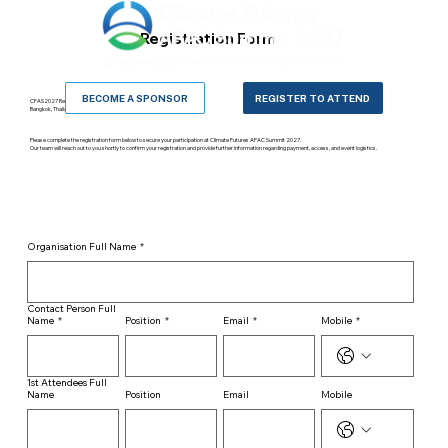
Registration Form
BECOME A SPONSOR
REGISTER TO ATTEND
CFAS2027 Registration Form
Bangkok, Thailand · 23–24 June 2027
Please complete the registration form below to secure your participation at Climate Futures APAC Summit 2027.
Our team will reach out to you shortly to confirm your registration and provide further information regarding payment, access, and event logistics.
Organisation Full Name
*
Contact Person Full
Name
*
Position
*
Email
*
Mobile
*
1st Attendees Full
Name
Position
Email
Mobile