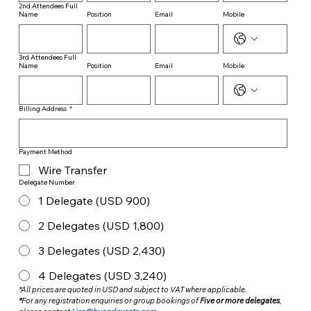
2nd Attendees Full
Name
Position
Email
Mobile
3rd Attendees Full
Name
Position
Email
Mobile
Billing Address
*
Payment Method
Wire Transfer
Delegate Number
1 Delegate (USD 900)
2 Delegates (USD 1,800)
3 Delegates (USD 2,430)
4 Delegates (USD 3,240)
*All prices are quoted in USD and subject to VAT where applicable.
*
For any registration enquiries or group bookings of 
Five or more delegates
, 