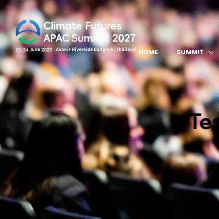
HOME
SUMMIT
Te