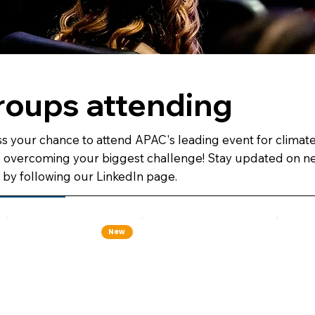
roups attending
s your chance to attend APAC's leading event for climat
o overcoming your biggest challenge! Stay updated on ne
by following our LinkedIn page.
New