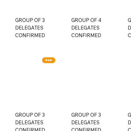
GROUP OF 3
GROUP OF 4
G
DELEGATES
DELEGATES
D
CONFIRMED
CONFIRMED
C
New
GROUP OF 3
GROUP OF 3
G
DELEGATES
DELEGATES
D
CONFIRMED
CONFIRMED
C