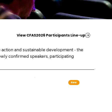
View CFAS2026 Participants Line-up
e action and sustainable development - the
wly confirmed speakers, participating
New