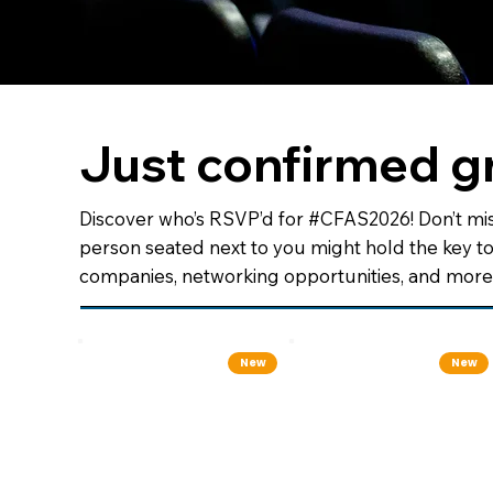
Just confirmed g
Discover who’s RSVP’d for #CFAS2026! Don’t mis
person seated next to you might hold the key t
companies, networking opportunities, and more 
New
New