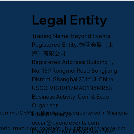
Legal Entity
Trading Name
: Beyond Events
Registered Entity
: 惟蓝会展（上
海）有限公司
Registered Address
: Building 1,
No. 139 Rongmei Road Songjiang
District, Shanghai 201613, China
USCC
: 91310117MAG1N8MR53
Business Activity
: Conf & Expo
Organiser
Summit (CFAS) in Bangkok. Headquartered in Shanghai,
Email(Primary)
:
oscar@byondevents.com
orld, trust is our constant—built through transparent
Email(General)
: info
@byondeve