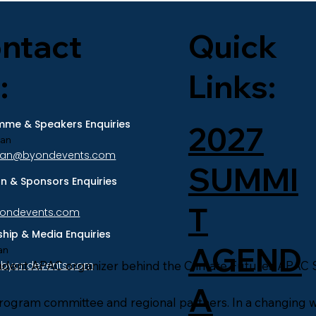
ntact
Quick
:
Links:
me & Speakers Enquiries
2027
ran
tran@byondevents.com
SUMMI
ion & Sponsors Enquiries
T
yondevents.com
ship & Media Enquiries
AGEND
an
ndent APAC organizer behind the Climate Futures APAC 
@byondevents.com
A
program committee and regional partners. In a changing w