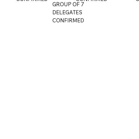
GROUP OF 7
DELEGATES
CONFIRMED