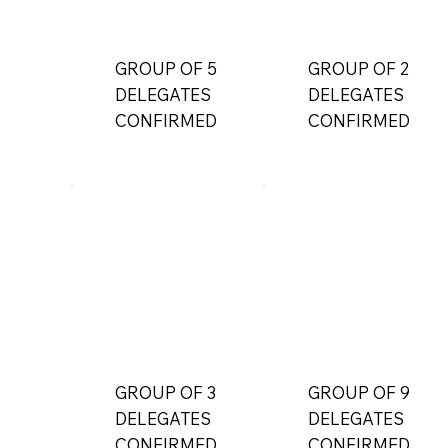
GROUP OF 5
GROUP OF 2
DELEGATES
DELEGATES
CONFIRMED
CONFIRMED
GROUP OF 3
GROUP OF 9
DELEGATES
DELEGATES
CONFIRMED
CONFIRMED