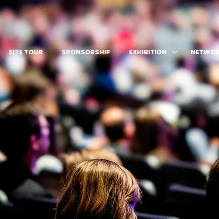
SITE TOUR
SPONSORSHIP
EXHIBITION
NETWOR
st