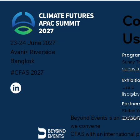
Co
Us
23-24 June 2027
Avani+ Riverside
Program
Bangkok
Sunny T
sunny.
#CFAS 2027
Exhibit
Lisa Li
lisa@b
Partner
Stefan Y
Beyond Events is an indepe
stefan
we convene
CFAS with an international 