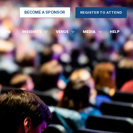
BECOME A SPONSOR
REGISTER TO ATTEND
KING
INSIGHTS
VENUE
MEDIA
HELP