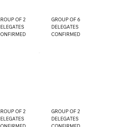
ROUP OF 2
GROUP OF 6
ELEGATES
DELEGATES
ONFIRMED
CONFIRMED
ROUP OF 2
GROUP OF 2
ELEGATES
DELEGATES
ONFIRMED
CONFIRMED